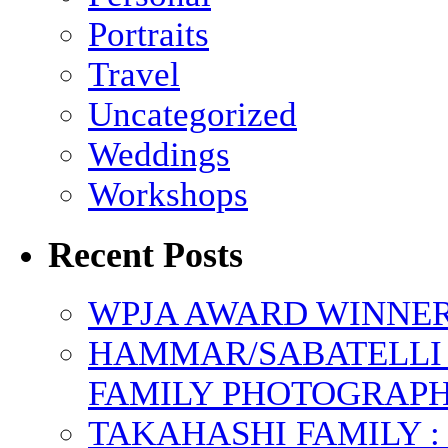
Portraits
Travel
Uncategorized
Weddings
Workshops
Recent Posts
WPJA AWARD WINNERS
HAMMAR/SABATELLI 
FAMILY PHOTOGRAP
TAKAHASHI FAMILY :