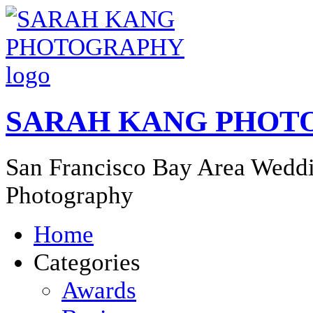
SARAH KANG PHOT
San Francisco Bay Area Weddi
Photography
Home
Categories
Awards