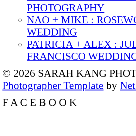
PHOTOGRAPHY
NAO + MIKE : ROSE
WEDDING
PATRICIA + ALEX : 
FRANCISCO WEDDIN
© 2026 SARAH KANG PH
Photographer Template
by
Net
F
A
C
E
B
O
O
K