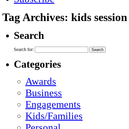
Tag Archives:
kids session
Search
Search for:
Categories
Awards
Business
Engagements
Kids/Families
Personal