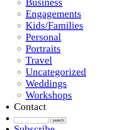
Business
Engagements
Kids/Families
Personal
Portraits
Travel
Uncategorized
Weddings
Workshops
Contact
Subscribe