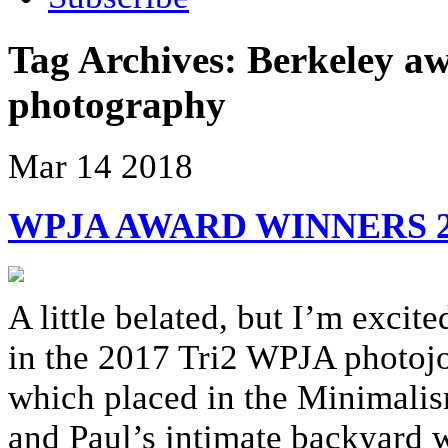
Tag Archives:
Berkeley a
photography
Mar
14
2018
WPJA AWARD WINNERS 20
A little belated, but I’m exci
in the 2017 Tri2 WPJA photojo
which placed in the Minimalis
and Paul’s intimate backyard 