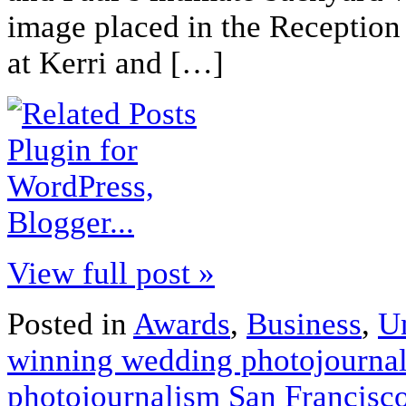
image placed in the Receptio
at Kerri and […]
View full post »
Posted in
Awards
,
Business
,
U
winning wedding photojourna
photojournalism San Francisc