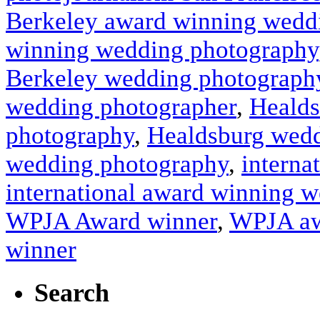
Berkeley award winning wedd
winning wedding photography
Berkeley wedding photograph
wedding photographer
,
Healds
photography
,
Healdsburg wedd
wedding photography
,
interna
international award winning 
WPJA Award winner
,
WPJA aw
winner
Search