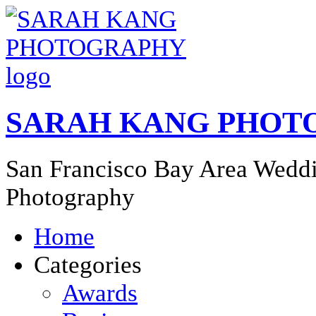
SARAH KANG PHOT
San Francisco Bay Area Weddi
Photography
Home
Categories
Awards