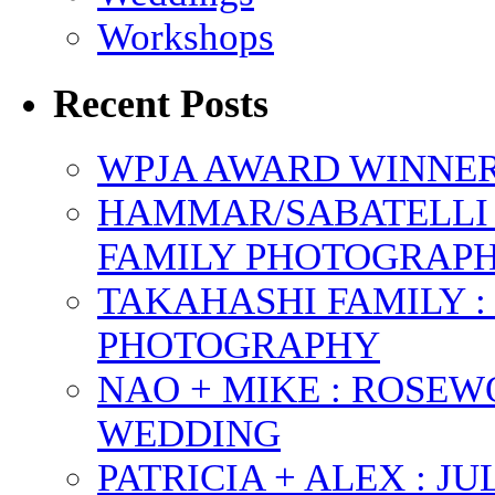
Workshops
Recent Posts
WPJA AWARD WINNERS
HAMMAR/SABATELLI 
FAMILY PHOTOGRAP
TAKAHASHI FAMILY :
PHOTOGRAPHY
NAO + MIKE : ROSE
WEDDING
PATRICIA + ALEX : 