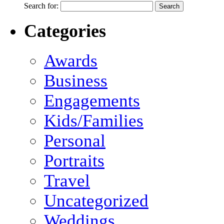
Search for:
Categories
Awards
Business
Engagements
Kids/Families
Personal
Portraits
Travel
Uncategorized
Weddings