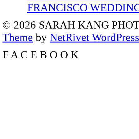
FRANCISCO WEDDIN
© 2026 SARAH KANG PH
Theme
by
NetRivet WordPres
F
A
C
E
B
O
O
K