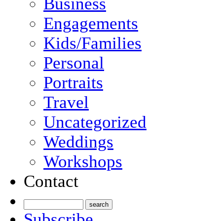
Business
Engagements
Kids/Families
Personal
Portraits
Travel
Uncategorized
Weddings
Workshops
Contact
Subscribe