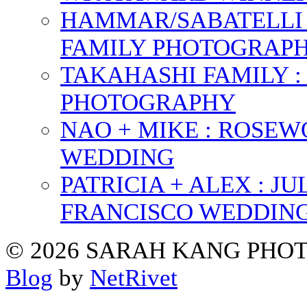
HAMMAR/SABATELLI 
FAMILY PHOTOGRAP
TAKAHASHI FAMILY :
PHOTOGRAPHY
NAO + MIKE : ROSE
WEDDING
PATRICIA + ALEX : 
FRANCISCO WEDDIN
© 2026 SARAH KANG PH
Blog
by
NetRivet