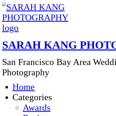
SARAH KANG PHOT
San Francisco Bay Area Weddi
Photography
Home
Categories
Awards