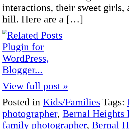
interactions, their sweet girls
hill. Here are a […]
View full post »
Posted in
Kids/Families
Tags:
photographer
,
Bernal Heights 
family photographer
,
Bernal H