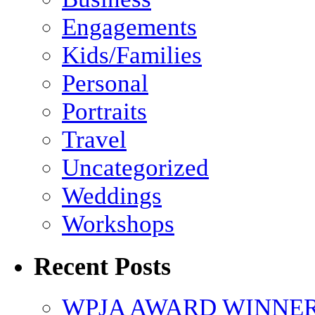
Engagements
Kids/Families
Personal
Portraits
Travel
Uncategorized
Weddings
Workshops
Recent Posts
WPJA AWARD WINNERS