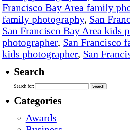
Francisco Bay Area family ph
family photography
,
San Franc
San Francisco Bay Area kids 
photographer
,
San Francisco f
kids photographer
,
San Franci
Search
Search for:
Categories
Awards
Business