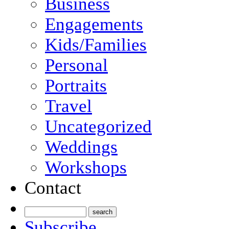
Business
Engagements
Kids/Families
Personal
Portraits
Travel
Uncategorized
Weddings
Workshops
Contact
Subscribe