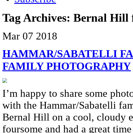
Tag Archives:
Bernal Hill
Mar
07
2018
HAMMAR/SABATELLI FA
FAMILY PHOTOGRAPHY
I’m happy to share some phot
with the Hammar/Sabatelli fami
Bernal Hill on a cool, cloudy 
foursome and had a great time