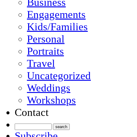
Business
Engagements
Kids/Families
Personal
Portraits
Travel
Uncategorized
Weddings
Workshops
Contact
Subscribe