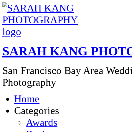
SARAH KANG PHOT
San Francisco Bay Area Weddi
Photography
Home
Categories
Awards