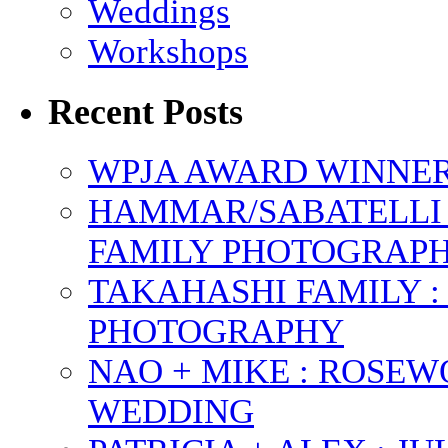
Weddings
Workshops
Recent Posts
WPJA AWARD WINNERS
HAMMAR/SABATELLI 
FAMILY PHOTOGRAP
TAKAHASHI FAMILY :
PHOTOGRAPHY
NAO + MIKE : ROSE
WEDDING