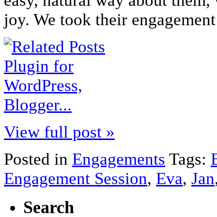
easy, natural way about them
joy. We took their engagement 
View full post »
Posted in
Engagements
Tags:
Engagement Session
,
Eva
,
Jan
Search