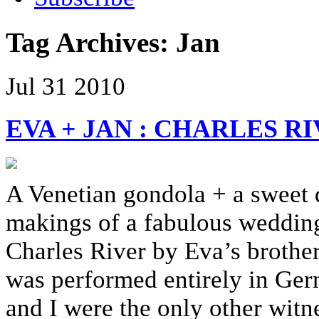
Tag Archives:
Jan
Jul
31
2010
EVA + JAN : CHARLES 
A Venetian gondola + a sweet d
makings of a fabulous wedding
Charles River by Eva’s brothe
was performed entirely in Ger
and I were the only other witn