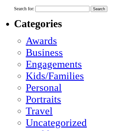
Search for:
Categories
Awards
Business
Engagements
Kids/Families
Personal
Portraits
Travel
Uncategorized