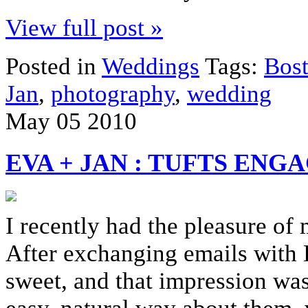
View full post »
Posted in
Weddings
Tags:
Bos
Jan
,
photography
,
wedding
May
05
2010
EVA + JAN : TUFTS EN
I recently had the pleasure of
After exchanging emails with E
sweet, and that impression was