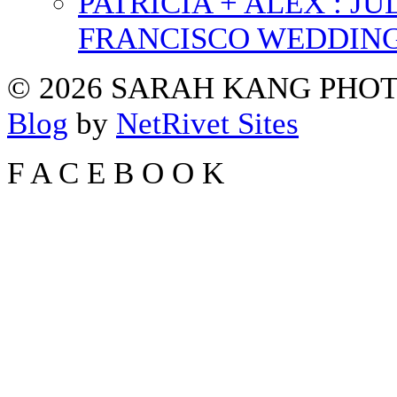
PATRICIA + ALEX : 
FRANCISCO WEDDIN
© 2026 SARAH KANG PH
Blog
by
NetRivet Sites
F
A
C
E
B
O
O
K