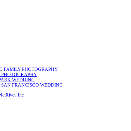
CO FAMILY PHOTOGRAPHY
LY PHOTOGRAPHY
 PARK WEDDING
M SAN FRANCISCO WEDDING
NetRivet, Inc