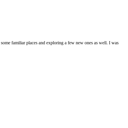
ng some familiar places and exploring a few new ones as well. I was