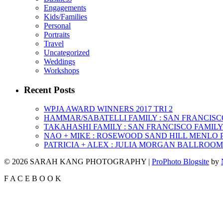
Engagements
Kids/Families
Personal
Portraits
Travel
Uncategorized
Weddings
Workshops
Recent Posts
WPJA AWARD WINNERS 2017 TRI 2
HAMMAR/SABATELLI FAMILY : SAN FRANCIS
TAKAHASHI FAMILY : SAN FRANCISCO FAMI
NAO + MIKE : ROSEWOOD SAND HILL MENLO
PATRICIA + ALEX : JULIA MORGAN BALLROO
© 2026 SARAH KANG PHOTOGRAPHY
|
ProPhoto Blogsite
by
F
A
C
E
B
O
O
K