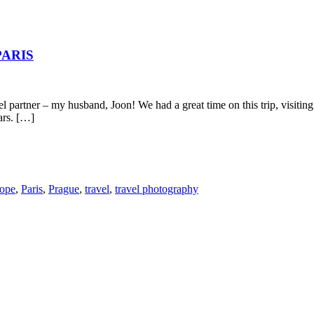
PARIS
vel partner – my husband, Joon! We had a great time on this trip, visiti
ars. […]
ope
,
Paris
,
Prague
,
travel
,
travel photography