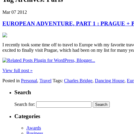
Mar
07
2012
EUROPEAN ADVENTURE, PART 1 : PRAGUE + 
I recently took some time off to travel to Europe with my favorite tra
excited to finally visit Prague, which had been on my list for many ye
View full post »
Posted in
Personal
,
Travel
Tags:
Charles Bridge
,
Dancing House
,
Eur
Search
Search for:
Categories
Awards
Business