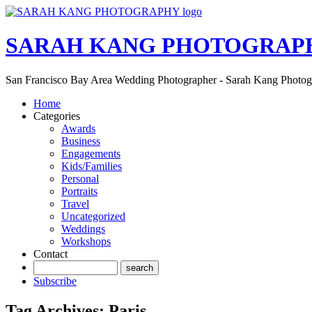
SARAH KANG PHOTOGRAP
San Francisco Bay Area Wedding Photographer - Sarah Kang Photo
Home
Categories
Awards
Business
Engagements
Kids/Families
Personal
Portraits
Travel
Uncategorized
Weddings
Workshops
Contact
Subscribe
Tag Archives:
Paris