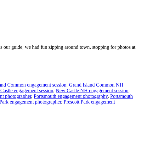
s our guide, we had fun zipping around town, stopping for photos at
land Common engagement session
,
Grand Island Common NH
Castle engagement session
,
New Castle NH engagement session
,
nt photographer
,
Portsmouth engagement photography
,
Portsmouth
 Park engagement photographer
,
Prescott Park engagement