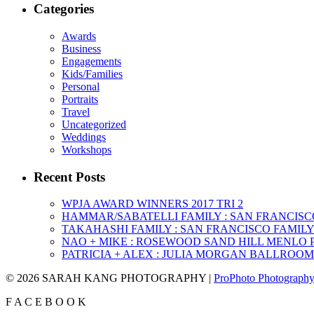
Categories
Awards
Business
Engagements
Kids/Families
Personal
Portraits
Travel
Uncategorized
Weddings
Workshops
Recent Posts
WPJA AWARD WINNERS 2017 TRI 2
HAMMAR/SABATELLI FAMILY : SAN FRANCIS
TAKAHASHI FAMILY : SAN FRANCISCO FAMI
NAO + MIKE : ROSEWOOD SAND HILL MENLO
PATRICIA + ALEX : JULIA MORGAN BALLROO
© 2026 SARAH KANG PHOTOGRAPHY
|
ProPhoto Photography
F
A
C
E
B
O
O
K