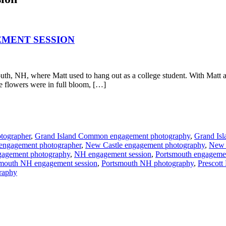
EMENT SESSION
th, NH, where Matt used to hang out as a college student. With Matt a
he flowers were in full bloom, […]
tographer
,
Grand Island Common engagement photography
,
Grand Is
engagement photographer
,
New Castle engagement photography
,
New 
agement photography
,
NH engagement session
,
Portsmouth engageme
mouth NH engagement session
,
Portsmouth NH photography
,
Prescott
graphy