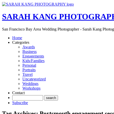
SARAH KANG PHOTOGRAP
San Francisco Bay Area Wedding Photographer - Sarah Kang Photo
Home
Categories
Awards
Business
Engagements
Kids/Families
Personal
Portraits
Travel
Uncategorized
Weddings
Workshops
Contact
Subscribe
Tag Archives:
Portsmouth engagement ses