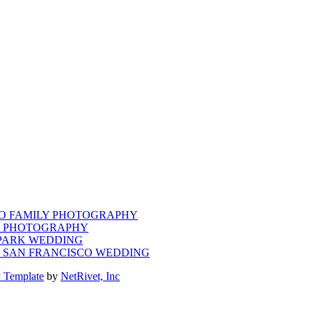
CO FAMILY PHOTOGRAPHY
LY PHOTOGRAPHY
 PARK WEDDING
M SAN FRANCISCO WEDDING
 Template
by
NetRivet, Inc