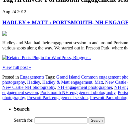
Aug
24
2012
HADLEY + MATT : PORTSMOUTH, NH ENGAG
Hadley and Matt had their engagement session in and around Portsmou
various spots along the way. We started out in Prescott Park, where t
View full post »
Posted in
Engagements
Tags:
Grand Island Common engagement pho
photography
,
Hadley
,
Hadley & Matt engagement
,
Matt
,
New Castle 
New Castle NH photography
,
NH engagement photographer
,
NH eng
engagement session
,
Portsmouth NH engagement photography
,
Ports
photography
,
Prescott Park engagement session
,
Prescott Park photo
Search
Search for: