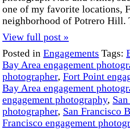
one of my favorite locations, 
neighborhood of Potrero Hill.
View full post »
Posted in
Engagements
Tags:
Bay Area engagement photogr
photographer
,
Fort Point eng
Bay Area engagement photogr
engagement photography
,
San
photographer
,
San Francisco 
Francisco engagement photog