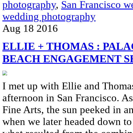
photography
,
San Francisco w
wedding photography
Aug
18
2016
ELLIE + THOMAS : PALA
BEACH ENGAGEMENT S
I met up with Ellie and Thoma
afternoon in San Francisco. A
Fine Arts, the sun peeked in an
when we later headed down to 