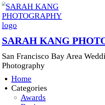
SARAH KANG PHOT
San Francisco Bay Area Weddi
Photography
Home
Categories
Awards