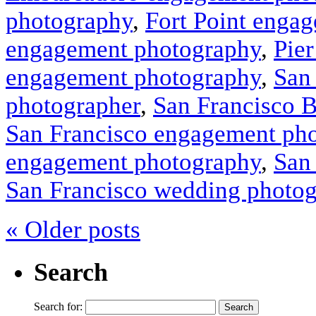
photography
,
Fort Point enga
engagement photography
,
Pie
engagement photography
,
San
photographer
,
San Francisco 
San Francisco engagement ph
engagement photography
,
San
San Francisco wedding photo
« Older posts
Search
Search for: