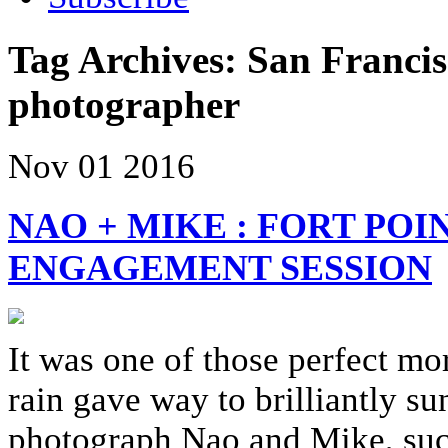
Tag Archives:
San Franci
photographer
Nov
01
2016
NAO + MIKE : FORT POI
ENGAGEMENT SESSION
It was one of those perfect mo
rain gave way to brilliantly su
photograph Nao and Mike, such