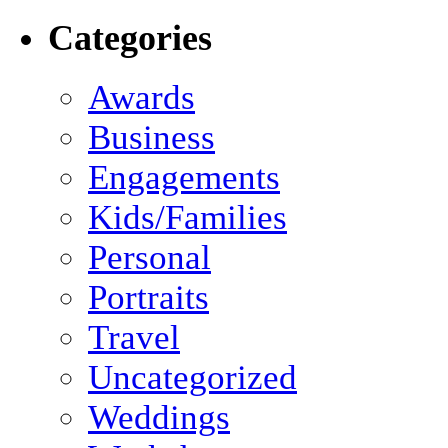
Categories
Awards
Business
Engagements
Kids/Families
Personal
Portraits
Travel
Uncategorized
Weddings