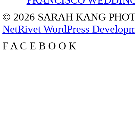
FRANCISCO WEDDIN
© 2026 SARAH KANG PH
NetRivet WordPress Develop
F
A
C
E
B
O
O
K