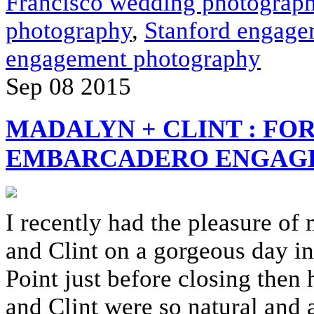
Francisco wedding photograph
photography
,
Stanford engage
engagement photography
Sep
08
2015
MADALYN + CLINT : FOR
EMBARCADERO ENGAGE
I recently had the pleasure o
and Clint on a gorgeous day in
Point just before closing the
and Clint were so natural and a