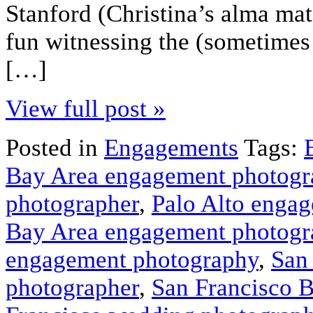
Stanford (Christina’s alma mat
fun witnessing the (sometimes 
[…]
View full post »
Posted in
Engagements
Tags:
Bay Area engagement photogr
photographer
,
Palo Alto enga
Bay Area engagement photogr
engagement photography
,
San
photographer
,
San Francisco 