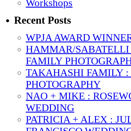
Workshops
Recent Posts
WPJA AWARD WINNERS
HAMMAR/SABATELLI 
FAMILY PHOTOGRAP
TAKAHASHI FAMILY :
PHOTOGRAPHY
NAO + MIKE : ROSE
WEDDING
PATRICIA + ALEX : 