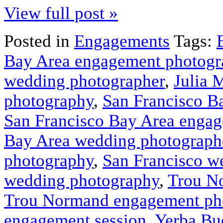
View full post »
Posted in
Engagements
Tags:
Bay Area engagement photogr
wedding photographer
,
Julia 
photography
,
San Francisco B
San Francisco Bay Area enga
Bay Area wedding photograph
photography
,
San Francisco w
wedding photography
,
Trou N
Trou Normand engagement ph
engagement session
,
Yerba Bu