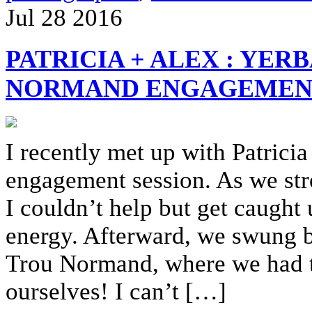
Jul
28
2016
PATRICIA + ALEX : YE
NORMAND ENGAGEMENT
I recently met up with Patricia
engagement session. As we st
I couldn’t help but get caught 
energy. Afterward, we swung by
Trou Normand, where we had the
ourselves! I can’t […]