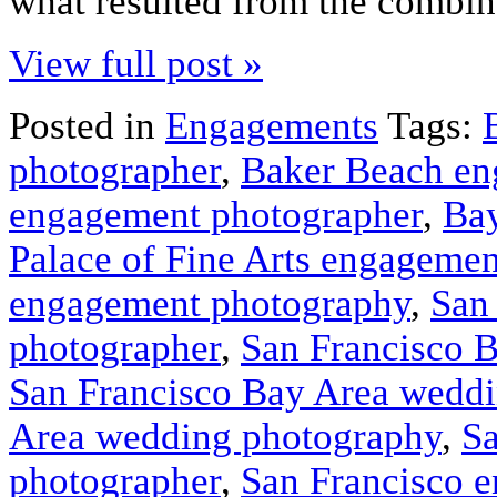
what resulted from the combin
View full post »
Posted in
Engagements
Tags:
photographer
,
Baker Beach en
engagement photographer
,
Bay
Palace of Fine Arts engageme
engagement photography
,
San
photographer
,
San Francisco 
San Francisco Bay Area weddi
Area wedding photography
,
Sa
photographer
,
San Francisco 