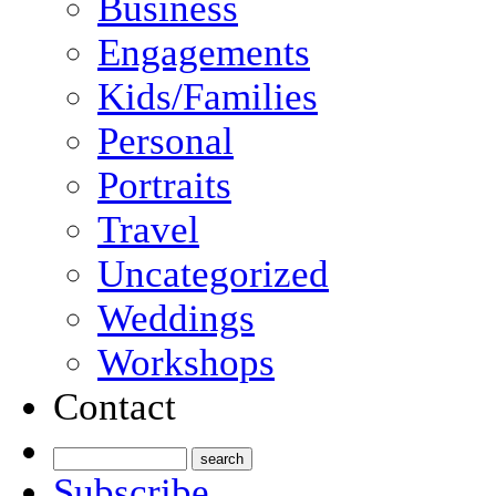
Business
Engagements
Kids/Families
Personal
Portraits
Travel
Uncategorized
Weddings
Workshops
Contact
Subscribe