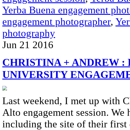
Yerba Buena engagement phot
engagement photographer
,
Yer
photography
Jun
21
2016
CHRISTINA + ANDREW :
UNIVERSITY ENGAGEME
Last weekend, I met up with C
Alto engagement session. We h
including the site of their firs