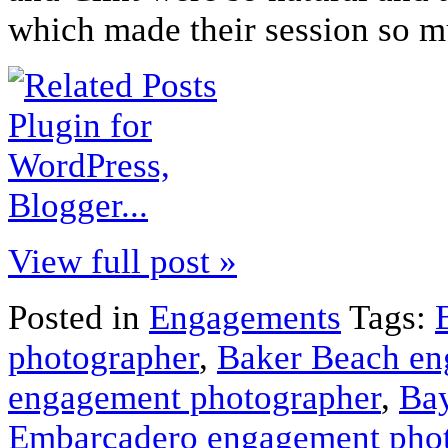
which made their session so 
View full post »
Posted in
Engagements
Tags:
photographer
,
Baker Beach en
engagement photographer
,
Bay
Embarcadero engagement pho