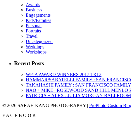
Awards
Business
Engagements
Kids/Families
Personal
Portraits
Travel
Uncategorized
Weddings
Workshops
Recent Posts
WPJA AWARD WINNERS 2017 TRI 2
HAMMAR/SABATELLI FAMILY : SAN FRANCIS
TAKAHASHI FAMILY : SAN FRANCISCO FAMI
NAO + MIKE : ROSEWOOD SAND HILL MENLO
PATRICIA + ALEX : JULIA MORGAN BALLROO
© 2026 SARAH KANG PHOTOGRAPHY
|
ProPhoto Custom Blo
F
A
C
E
B
O
O
K