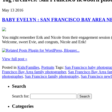
May
13
2016
BABY EVELYN : SAN FRANCISCO BAY AREA
You might remember Erik and Nicole from their engagement session (or 
Welcome, sweet Evie, and congrats, Nicole and Erik!
View full post »
Posted in
Kids/Families
,
Portraits
Tags:
San Francisco baby photogra
Francisco Bay Area family photographer
,
San Francisco Bay Area fa
photographer
,
San Francisco family photography
,
San Francisco newb
Search
Search for:
Categories