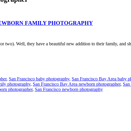
 NEWBORN FAMILY PHOTOGRAPHY
two). Well, they have a beautiful new addition to their family, and sh
pher
,
San Francisco baby photography
,
San Francisco Bay Area baby p
mily photography
,
San Francisco Bay Area newborn photographer
,
San
orn photographer
,
San Francisco newborn photography