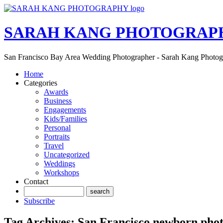
SARAH KANG PHOTOGRAP
San Francisco Bay Area Wedding Photographer - Sarah Kang Photo
Home
Categories
Awards
Business
Engagements
Kids/Families
Personal
Portraits
Travel
Uncategorized
Weddings
Workshops
Contact
Subscribe
Tag Archives:
San Francisco newborn pho