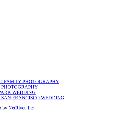
CO FAMILY PHOTOGRAPHY
LY PHOTOGRAPHY
 PARK WEDDING
M SAN FRANCISCO WEDDING
g
by
NetRivet, Inc