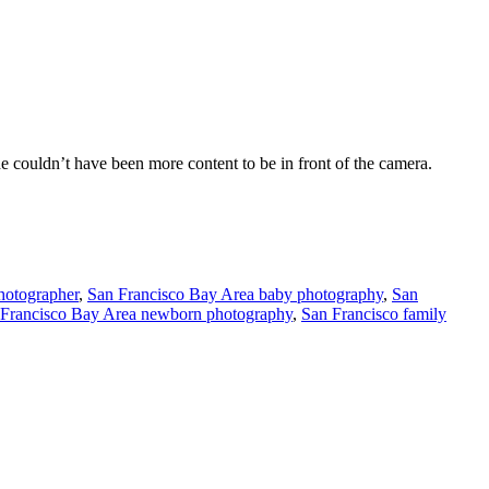
e couldn’t have been more content to be in front of the camera.
hotographer
,
San Francisco Bay Area baby photography
,
San
 Francisco Bay Area newborn photography
,
San Francisco family