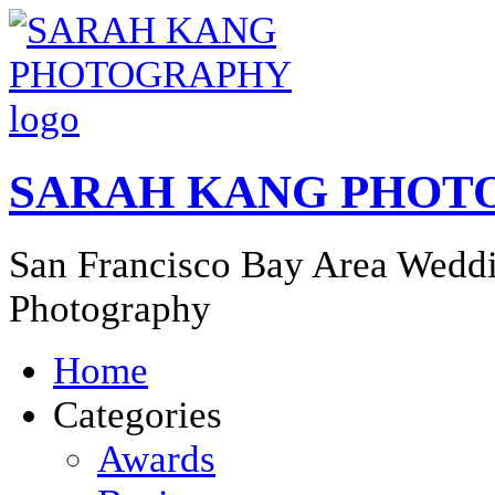
SARAH KANG PHOT
San Francisco Bay Area Weddi
Photography
Home
Categories
Awards