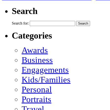
Search
Search for:
Categories
Awards
Business
Engagements
Kids/Families
Personal
Portraits
Travel