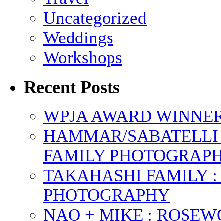
Uncategorized
Weddings
Workshops
Recent Posts
WPJA AWARD WINNERS
HAMMAR/SABATELLI 
FAMILY PHOTOGRAP
TAKAHASHI FAMILY :
PHOTOGRAPHY
NAO + MIKE : ROSE