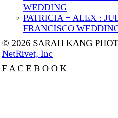
WEDDING
PATRICIA + ALEX : 
FRANCISCO WEDDIN
© 2026 SARAH KANG PH
NetRivet, Inc
F
A
C
E
B
O
O
K