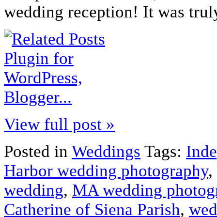
wedding reception! It was tru
View full post »
Posted in
Weddings
Tags:
Ind
Harbor wedding photography
,
wedding
,
MA wedding photog
Catherine of Siena Parish
,
wed