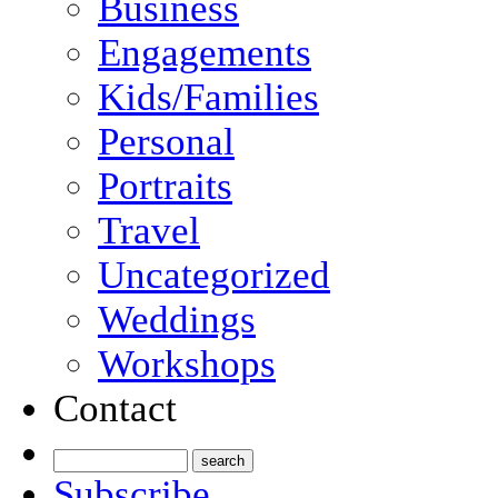
Business
Engagements
Kids/Families
Personal
Portraits
Travel
Uncategorized
Weddings
Workshops
Contact
Subscribe