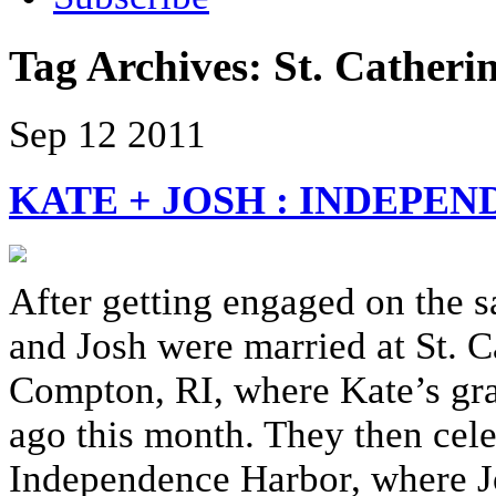
Tag Archives:
St. Catheri
Sep
12
2011
KATE + JOSH : INDEP
After getting engaged on the s
and Josh were married at St. Ca
Compton, RI, where Kate’s gr
ago this month. They then cele
Independence Harbor, where Jo