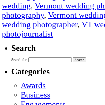
wedding
,
Vermont wedding ph
photography
,
Vermont wedding
wedding photographer
,
VT wed
photojournalist
Search
Search for:
Categories
Awards
Business
Engagements