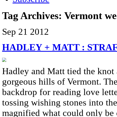
Tag Archives:
Vermont we
Sep
21
2012
HADLEY + MATT : STR
Hadley and Matt tied the knot 
gorgeous hills of Vermont. The 
backdrop for reading love lette
tossing wishing stones into th
magnified what could only be 