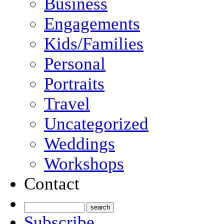
Business
Engagements
Kids/Families
Personal
Portraits
Travel
Uncategorized
Weddings
Workshops
Contact
Subscribe