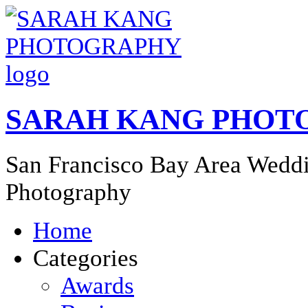
SARAH KANG PHOT
San Francisco Bay Area Weddi
Photography
Home
Categories
Awards