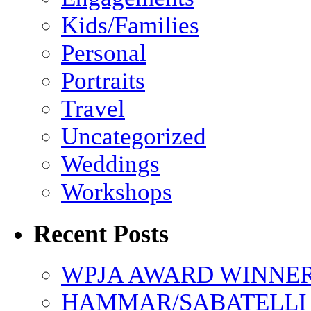
Kids/Families
Personal
Portraits
Travel
Uncategorized
Weddings
Workshops
Recent Posts
WPJA AWARD WINNERS
HAMMAR/SABATELLI 