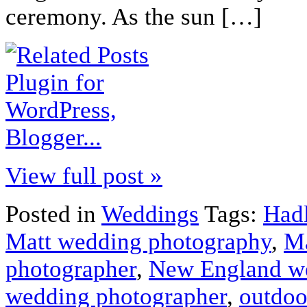
ceremony. As the sun […]
View full post »
Posted in
Weddings
Tags:
Had
Matt wedding photography
,
Ma
photographer
,
New England w
wedding photographer
,
outdoo