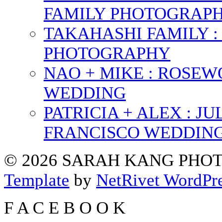
FAMILY PHOTOGRAP
TAKAHASHI FAMILY :
PHOTOGRAPHY
NAO + MIKE : ROSE
WEDDING
PATRICIA + ALEX : 
FRANCISCO WEDDIN
© 2026 SARAH KANG PH
Template
by
NetRivet WordPr
F
A
C
E
B
O
O
K