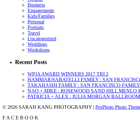
Business
Engagements
Kids/Families
Personal
Portraits
Travel
Uncategorized
Weddings
Workshops
Recent Posts
WPJA AWARD WINNERS 2017 TRI 2
HAMMAR/SABATELLI FAMILY : SAN FRANCIS
TAKAHASHI FAMILY : SAN FRANCISCO FAMI
NAO + MIKE : ROSEWOOD SAND HILL MENLO
PATRICIA + ALEX : JULIA MORGAN BALLROO
© 2026 SARAH KANG PHOTOGRAPHY
|
ProPhoto Photo Them
F
A
C
E
B
O
O
K