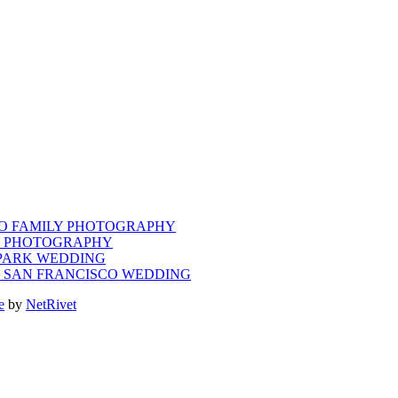
CO FAMILY PHOTOGRAPHY
LY PHOTOGRAPHY
 PARK WEDDING
M SAN FRANCISCO WEDDING
e
by
NetRivet