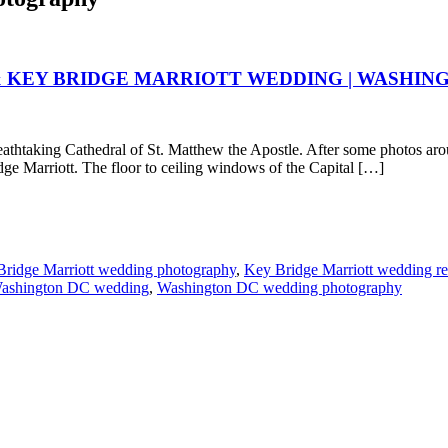
& KEY BRIDGE MARRIOTT WEDDING | WASHIN
thtaking Cathedral of St. Matthew the Apostle. After some photos aroun
idge Marriott. The floor to ceiling windows of the Capital […]
ridge Marriott wedding photography
,
Key Bridge Marriott wedding re
ashington DC wedding
,
Washington DC wedding photography