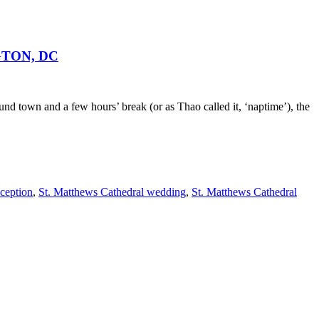
GTON, DC
d town and a few hours’ break (or as Thao called it, ‘naptime’), the
ception
,
St. Matthews Cathedral wedding
,
St. Matthews Cathedral