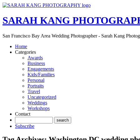
SARAH KANG PHOTOGRAP
San Francisco Bay Area Wedding Photographer - Sarah Kang Photo
Home
Categories
Awards
Business
Engagements
Kids/Families
Personal
Portraits
Travel
Uncategorized
Weddings
Workshops
Contact
Subscribe
Tag Archives:
Washington DC wedding ph