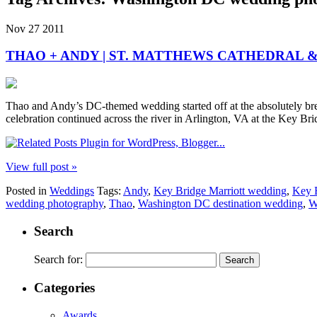
Nov
27
2011
THAO + ANDY | ST. MATTHEWS CATHEDRAL 
Thao and Andy’s DC-themed wedding started off at the absolutely brea
celebration continued across the river in Arlington, VA at the Key Br
View full post »
Posted in
Weddings
Tags:
Andy
,
Key Bridge Marriott wedding
,
Key B
wedding photography
,
Thao
,
Washington DC destination wedding
,
W
Search
Search for:
Categories
Awards