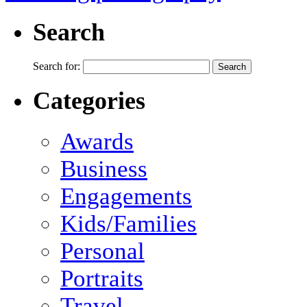
Search
Search for:
Categories
Awards
Business
Engagements
Kids/Families
Personal
Portraits
Travel