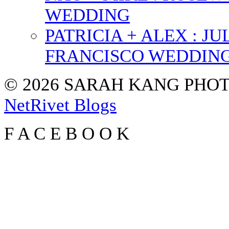
WEDDING
PATRICIA + ALEX : 
FRANCISCO WEDDIN
© 2026 SARAH KANG PH
NetRivet Blogs
F
A
C
E
B
O
O
K