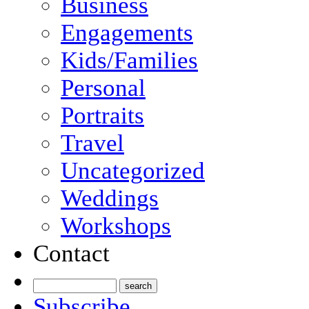
Business
Engagements
Kids/Families
Personal
Portraits
Travel
Uncategorized
Weddings
Workshops
Contact
Subscribe