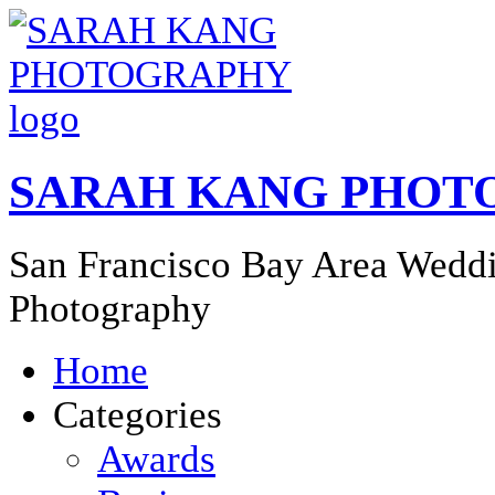
SARAH KANG PHOT
San Francisco Bay Area Weddi
Photography
Home
Categories
Awards