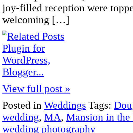
joy-filled reception were topp
welcoming […]
View full post »
Posted in
Weddings
Tags:
Dou
wedding
,
MA
,
Mansion in the
wedding photography