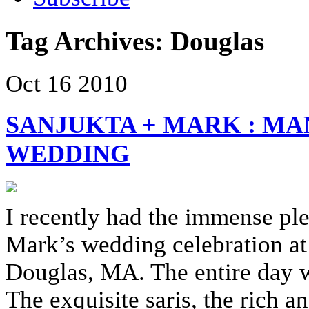
Tag Archives:
Douglas
Oct
16
2010
SANJUKTA + MARK : MA
WEDDING
I recently had the immense pl
Mark’s wedding celebration at
Douglas, MA. The entire day wa
The exquisite saris, the rich 