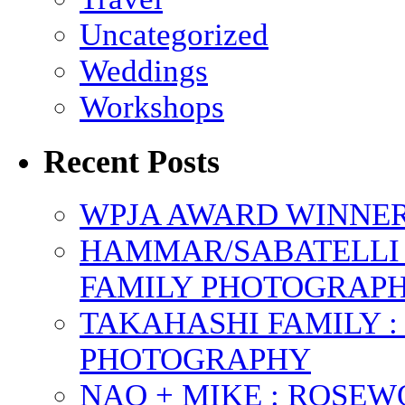
Uncategorized
Weddings
Workshops
Recent Posts
WPJA AWARD WINNERS
HAMMAR/SABATELLI 
FAMILY PHOTOGRAP
TAKAHASHI FAMILY :
PHOTOGRAPHY
NAO + MIKE : ROSE