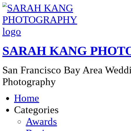
SARAH KANG PHOT
San Francisco Bay Area Weddi
Photography
Home
Categories
Awards