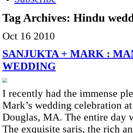
Tag Archives:
Hindu wedd
Oct
16
2010
SANJUKTA + MARK : MA
WEDDING
I recently had the immense pl
Mark’s wedding celebration at
Douglas, MA. The entire day wa
The exquisite saris, the rich 