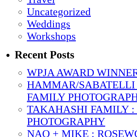
Uncategorized
Weddings
Workshops
Recent Posts
WPJA AWARD WINNERS
HAMMAR/SABATELLI 
FAMILY PHOTOGRAP
TAKAHASHI FAMILY :
PHOTOGRAPHY
NAO + MIKE : ROSE