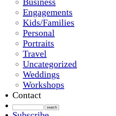
Business
Engagements
Kids/Families
Personal
Portraits
Travel
Uncategorized
Weddings
Workshops
Contact
Subscribe