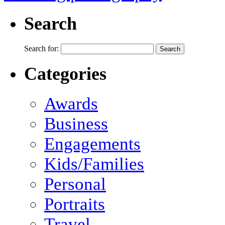
Search
Search for:
Categories
Awards
Business
Engagements
Kids/Families
Personal
Portraits
Travel