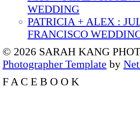
WEDDING
PATRICIA + ALEX : 
FRANCISCO WEDDIN
© 2026 SARAH KANG PH
Photographer Template
by
Net
F
A
C
E
B
O
O
K