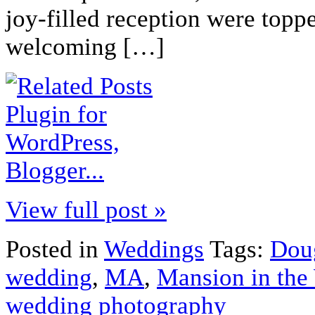
joy-filled reception were topp
welcoming […]
View full post »
Posted in
Weddings
Tags:
Dou
wedding
,
MA
,
Mansion in the
wedding photography