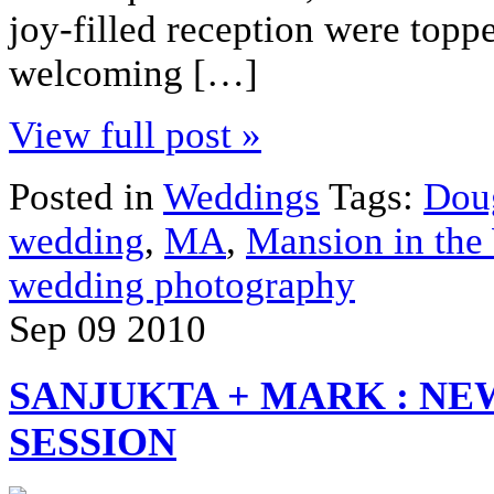
joy-filled reception were topp
welcoming […]
View full post »
Posted in
Weddings
Tags:
Dou
wedding
,
MA
,
Mansion in the
wedding photography
Sep
09
2010
SANJUKTA + MARK : N
SESSION