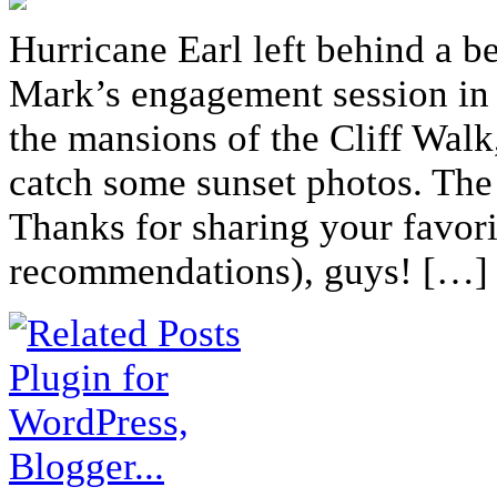
Hurricane Earl left behind a b
Mark’s engagement session in 
the mansions of the Cliff Walk
catch some sunset photos. The
Thanks for sharing your favori
recommendations), guys! […]