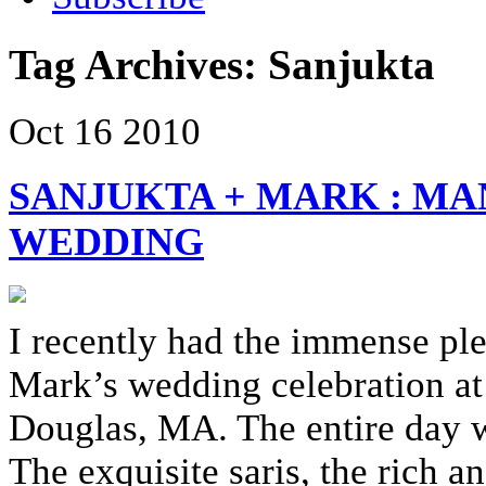
Tag Archives:
Sanjukta
Oct
16
2010
SANJUKTA + MARK : MA
WEDDING
I recently had the immense pl
Mark’s wedding celebration at
Douglas, MA. The entire day wa
The exquisite saris, the rich 