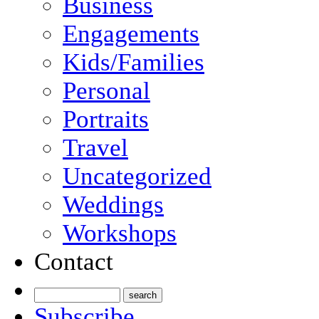
Business
Engagements
Kids/Families
Personal
Portraits
Travel
Uncategorized
Weddings
Workshops
Contact
Subscribe