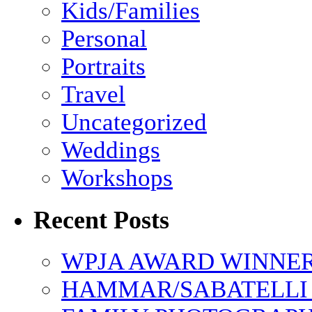
Kids/Families
Personal
Portraits
Travel
Uncategorized
Weddings
Workshops
Recent Posts
WPJA AWARD WINNERS
HAMMAR/SABATELLI 