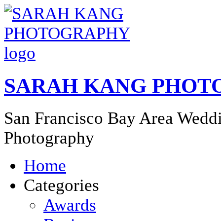
SARAH KANG PHOT
San Francisco Bay Area Weddi
Photography
Home
Categories
Awards