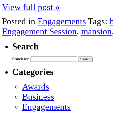
View full post »
Posted in
Engagements
Tags:
Engagement Session
,
mansion
Search
Search for:
Categories
Awards
Business
Engagements