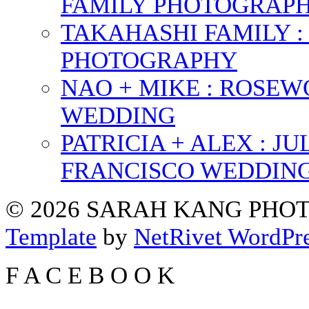
FAMILY PHOTOGRAP
TAKAHASHI FAMILY :
PHOTOGRAPHY
NAO + MIKE : ROSE
WEDDING
PATRICIA + ALEX : 
FRANCISCO WEDDIN
© 2026 SARAH KANG PH
Template
by
NetRivet WordPr
F
A
C
E
B
O
O
K